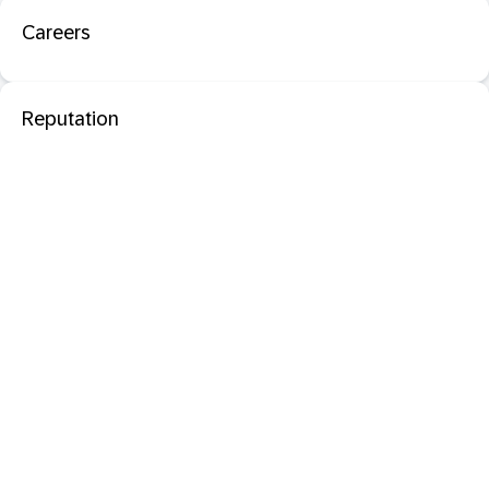
Careers
Reputation