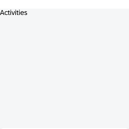
Activities