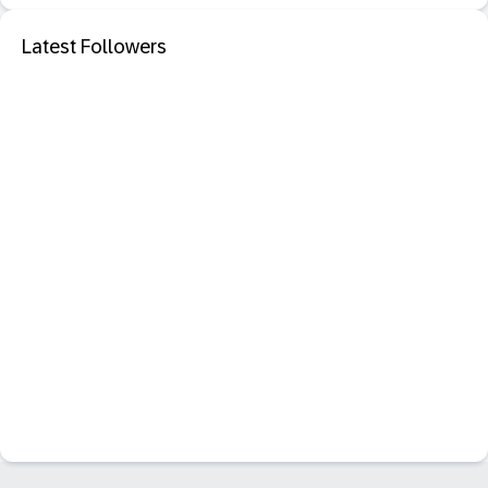
Latest Followers