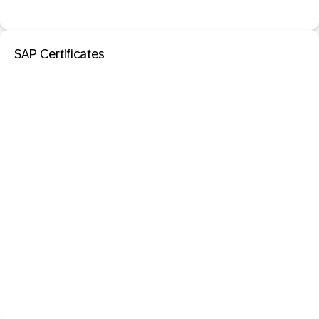
SAP Certificates