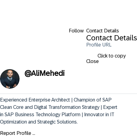
Follow
Contact Details
Contact Details
Profile URL
Click to copy
Close
@
AliMehedi
Experienced Enterprise Architect | Champion of SAP 
Clean Core and Digital Transformation Strategy | Expert 
in SAP Business Technology Platform | Innovator in IT 
Optimization and Strategic Solutions.
Report Profile ...