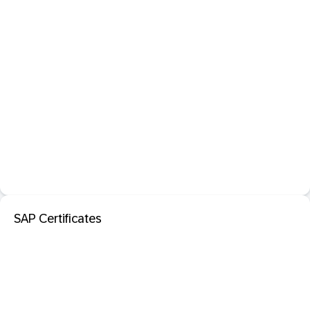
SAP Certificates