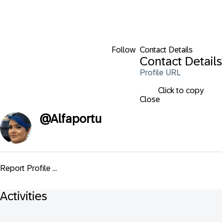
Follow
Contact Details
Contact Details
Profile URL
Click to copy
Close
@
Alfaportu
Report Profile ...
Activities