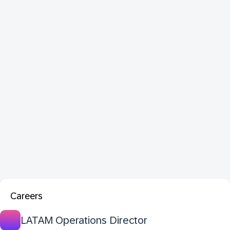
Careers
LATAM Operations Director