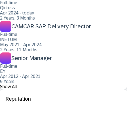
Full-time
Qintess
Apr 2024 - today
2 Years, 3 Months
CAMCAR SAP Delivery Director
Full-time
INETUM
May 2021 - Apr 2024
2 Years, 11 Months
Senior Manager
Full-time
EY
Apr 2012 - Apr 2021
9 Years
Show All
Reputation