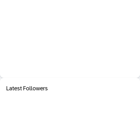
Latest Followers