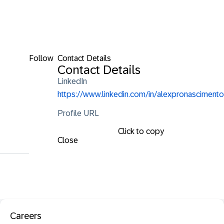
Follow
Contact Details
Contact Details
LinkedIn
https://www.linkedin.com/in/alexpronascimento
Profile URL
Click to copy
Close
Careers