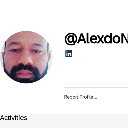
@
AlexdoN
Report Profile ...
Activities