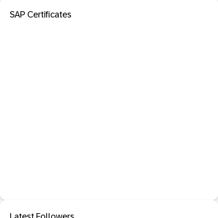
SAP Certificates
Latest Followers