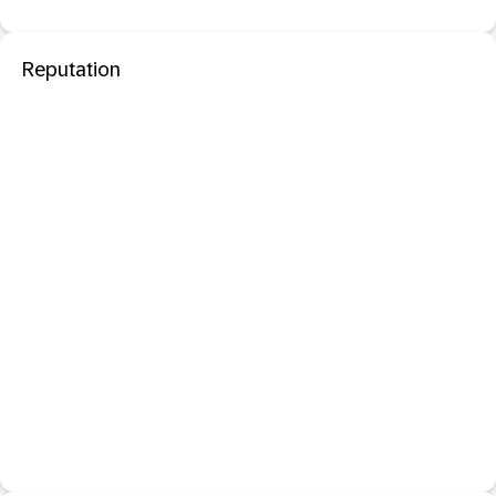
Reputation