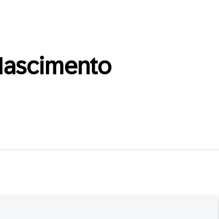
ascimento