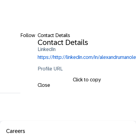
Follow
Contact Details
Contact Details
LinkedIn
https://http://linkedin.com/in/alexandrumanole
Profile URL
Click to copy
Close
Careers