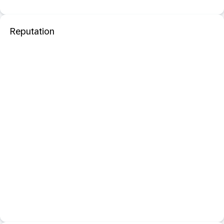
Reputation