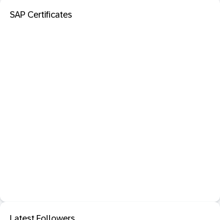
SAP Certificates
Latest Followers