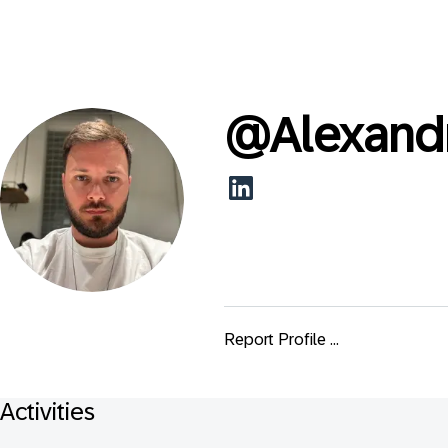
@
Alexand
Report Profile ...
Activities