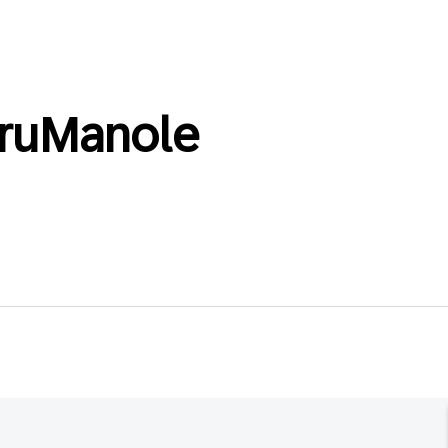
ruManole