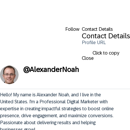
Follow
Contact Details
Contact Details
Profile URL
Click to copy
Close
@
AlexanderNoah
Hello! My name is Alexander Noah, and I live in the 
United States. I’m a Professional Digital Marketer with 
expertise in creating impactful strategies to boost online 
presence, drive engagement, and maximize conversions. 
Passionate about delivering results and helping 
businesses grow!