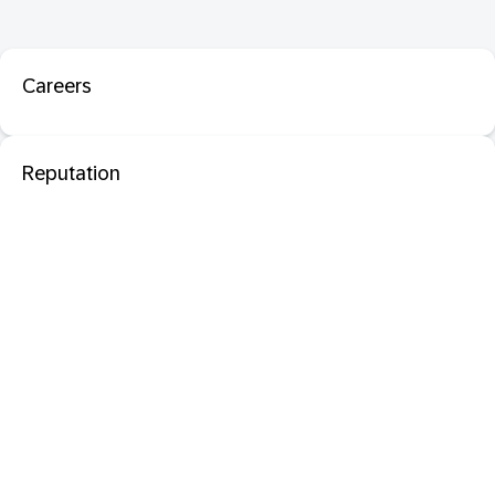
Careers
Reputation