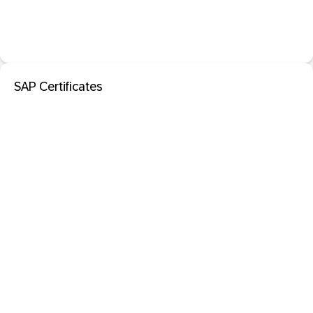
SAP Certificates