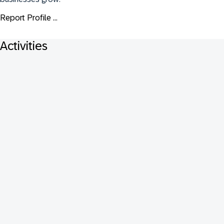
Report Profile ...
Activities