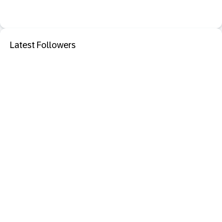
Latest Followers