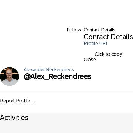
Follow
Contact Details
Contact Details
Profile URL
Click to copy
Close
Alexander
Reckendrees
@
Alex_Reckendrees
Report Profile ...
Activities