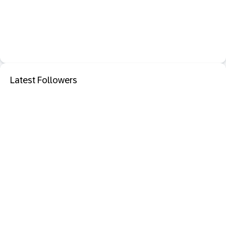
Latest Followers