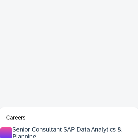
Careers
Senior Consultant SAP Data Analytics &
Planning