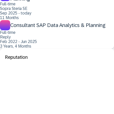
Full-time
Sopra Steria SE
Sep 2025 - today
11 Months
Consultant SAP Data Analytics & Planning
Full-time
Reply
Feb 2022 - Jun 2025
3 Years, 4 Months
Reputation