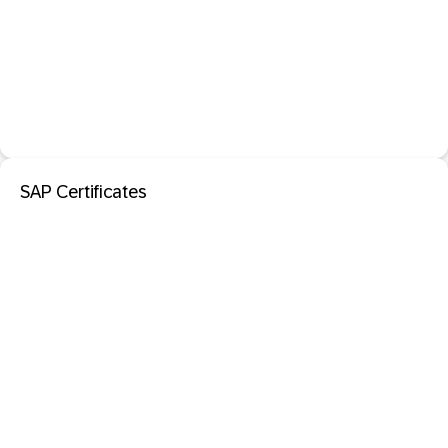
SAP Certificates