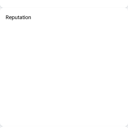
Reputation