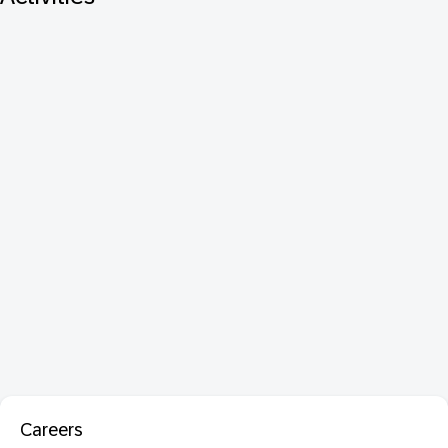
Careers