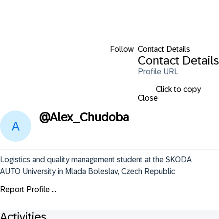
Follow
Contact Details
Contact Details
Profile URL
Click to copy
Close
@
Alex_Chudoba
Logistics and quality management student at the SKODA 
AUTO University in Mlada Boleslav, Czech Republic
Report Profile ...
Activities