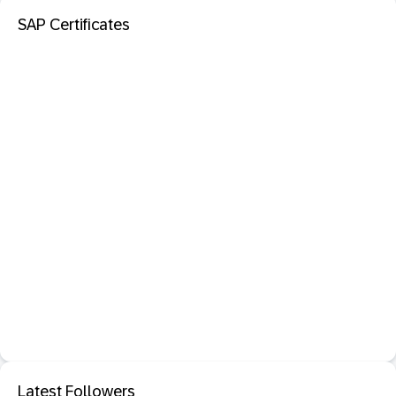
SAP Certificates
Latest Followers