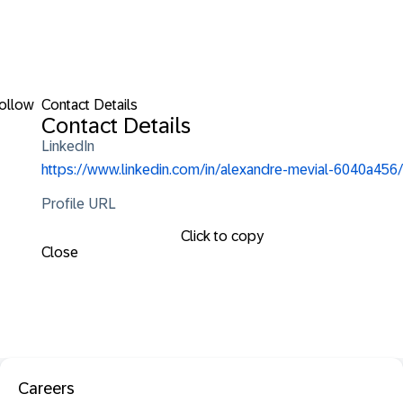
ollow
Contact Details
Contact Details
LinkedIn
https://www.linkedin.com/in/alexandre-mevial-6040a456/
Profile URL
Click to copy
Close
Careers