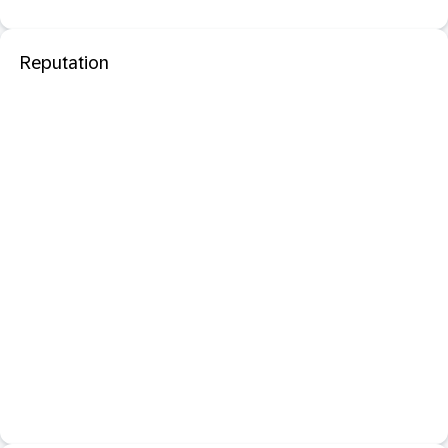
Reputation