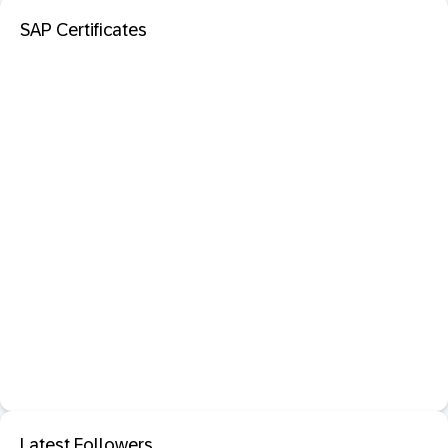
SAP Certificates
Latest Followers