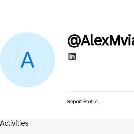
@
AlexMvi
Report Profile ...
Activities