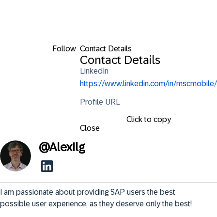
Follow
Contact Details
Contact Details
LinkedIn
https://www.linkedin.com/in/mscmobile/
Profile URL
Click to copy
Close
@
AlexIlg
I am passionate about providing SAP users the best 
possible user experience, as they deserve only the best!