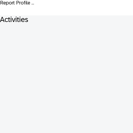
Report Profile ...
Activities