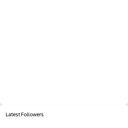
Latest Followers