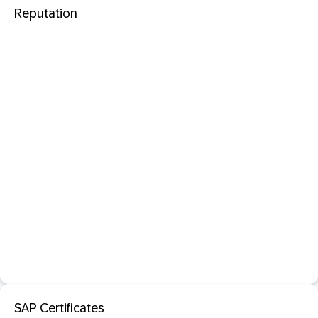
Reputation
SAP Certificates