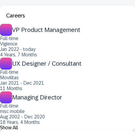
Careers
VP Product Management
Full-time
Vigience
Jan 2022 - today
4 Years, 7 Months
UX Designer / Consultant
Full-time
Movilitas
Jan 2021 - Dec 2021
11 Months
Managing Director
Full-time
msc mobile
Aug 2002 - Dec 2020
18 Years, 4 Months
Show All