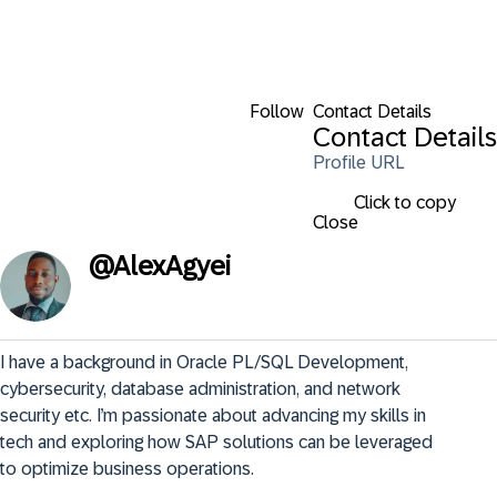
Follow
Contact Details
Contact Details
Profile URL
Click to copy
Close
@
AlexAgyei
I have a background in Oracle PL/SQL Development, 
cybersecurity, database administration, and network 
security etc. I’m passionate about advancing my skills in 
tech and exploring how SAP solutions can be leveraged 
to optimize business operations.