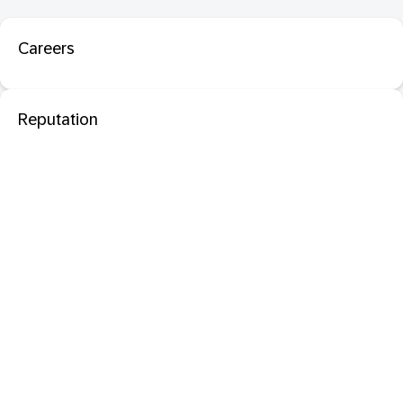
Careers
Reputation