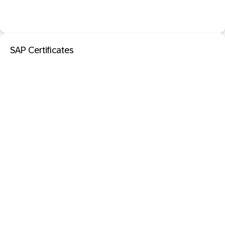
SAP Certificates