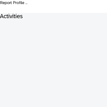
Report Profile ...
Activities