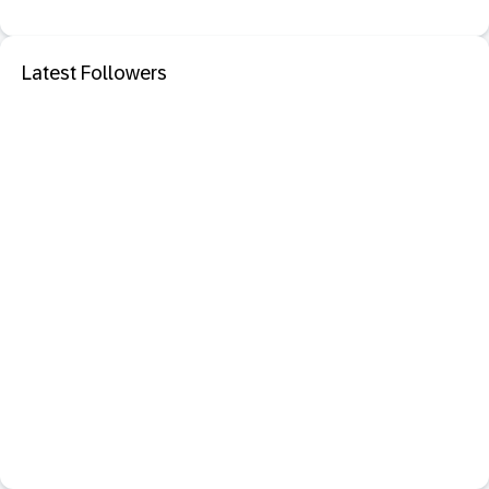
Latest Followers