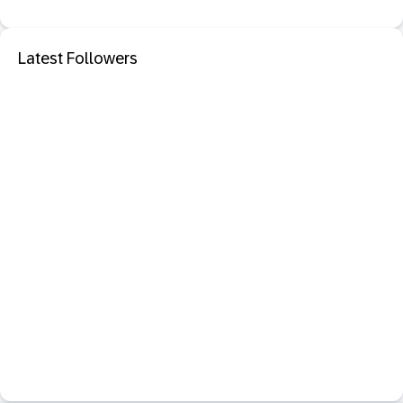
Latest Followers