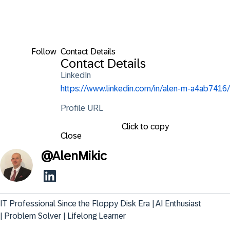
Follow
Contact Details
Contact Details
LinkedIn
https://www.linkedin.com/in/alen-m-a4ab7416/
Profile URL
Click to copy
Close
@
AlenMikic
IT Professional Since the Floppy Disk Era | AI Enthusiast 
| Problem Solver | Lifelong Learner