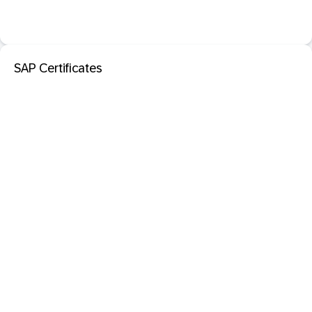
SAP Certificates