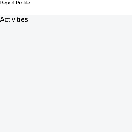
Report Profile ...
Activities