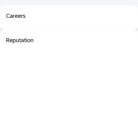
Careers
Reputation