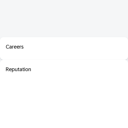
Careers
Reputation