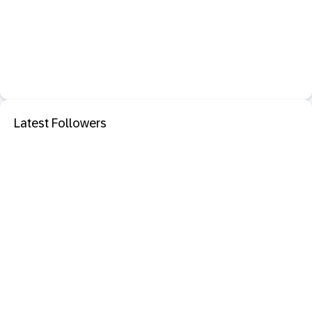
Latest Followers