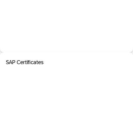
SAP Certificates