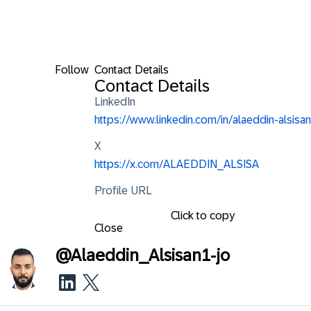
Follow
Contact Details
Contact Details
LinkedIn
https://www.linkedin.com/in/alaeddin-alsisan
X
https://x.com/ALAEDDIN_ALSISA
Profile URL
Click to copy
Close
@
Alaeddin_Alsisan1-jo