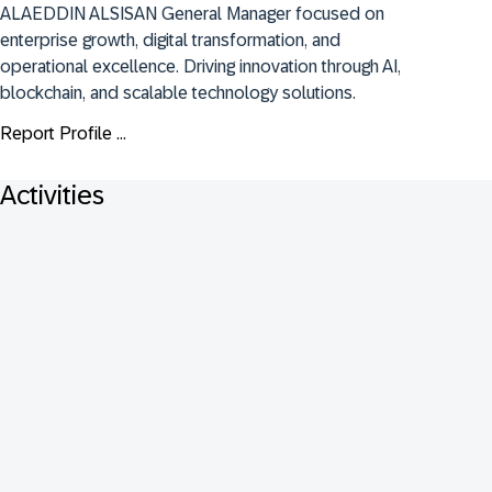
ALAEDDIN ALSISAN General Manager focused on 
enterprise growth, digital transformation, and 
operational excellence. Driving innovation through AI, 
blockchain, and scalable technology solutions.
Report Profile ...
Activities