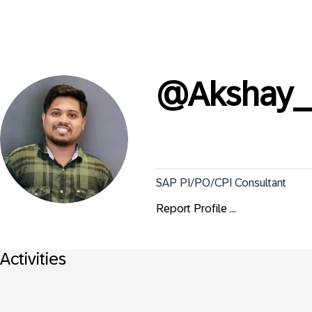
@
Akshay_
SAP PI/PO/CPI Consultant
Report Profile ...
Activities