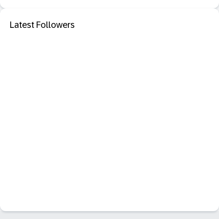
Latest Followers