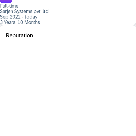
Full-time
Sarjen Systems pvt. ltd
Sep 2022 - today
3 Years, 10 Months
Reputation