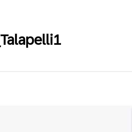
Talapelli1