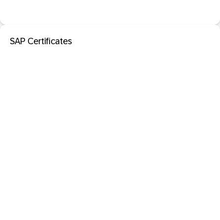
SAP Certificates