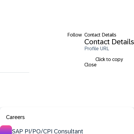
Follow
Contact Details
Contact Details
Profile URL
Click to copy
Close
Careers
SAP PI/PO/CPI Consultant