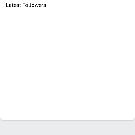
Latest Followers