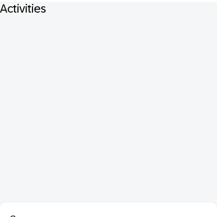
Activities