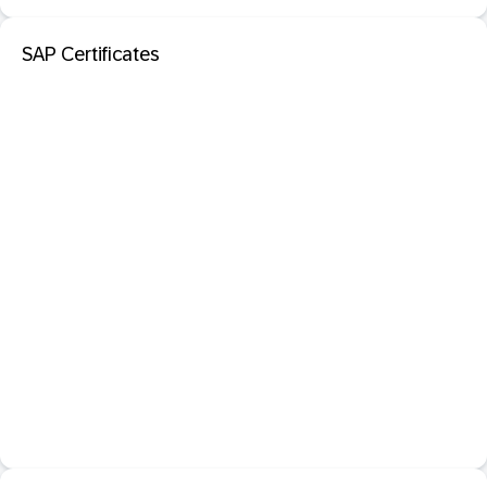
SAP Certificates