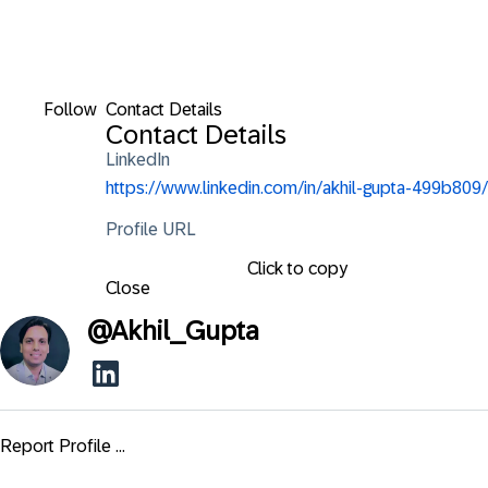
Follow
Contact Details
Contact Details
LinkedIn
https://www.linkedin.com/in/akhil-gupta-499b809/
Profile URL
Click to copy
Close
@
Akhil_Gupta
Report Profile ...