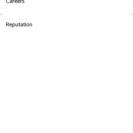
Careers
Reputation