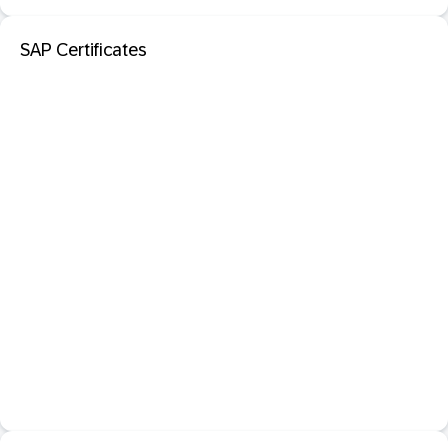
SAP Certificates