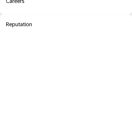
Careers
Reputation