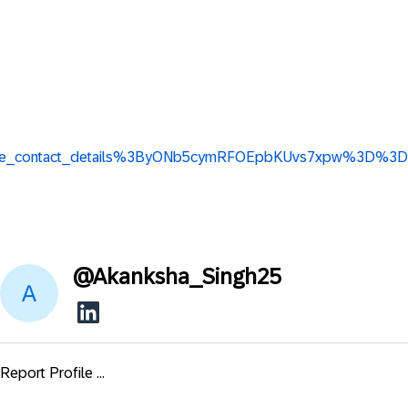
iew_base_contact_details%3ByONb5cymRFOEpbKUvs7xpw%3D%3D
@
Akanksha_Singh25
Report Profile ...