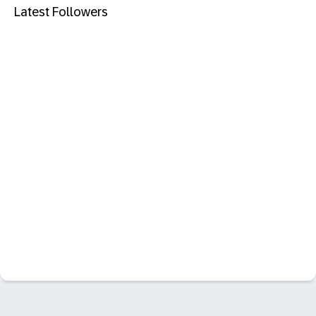
Latest Followers