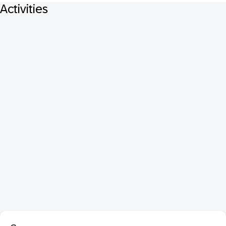
Activities