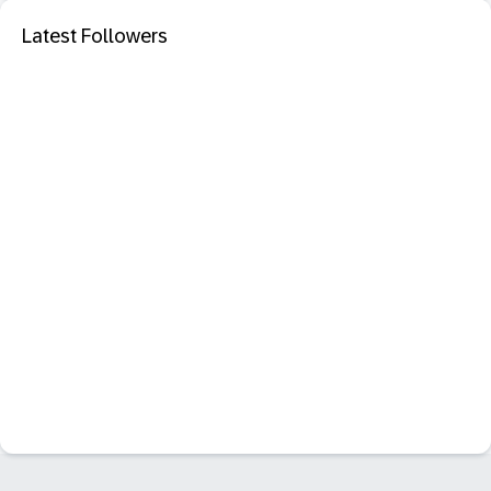
Latest Followers