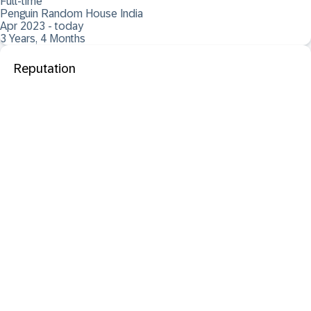
Full-time
Penguin Random House India
Apr 2023 - today
3 Years, 4 Months
Reputation