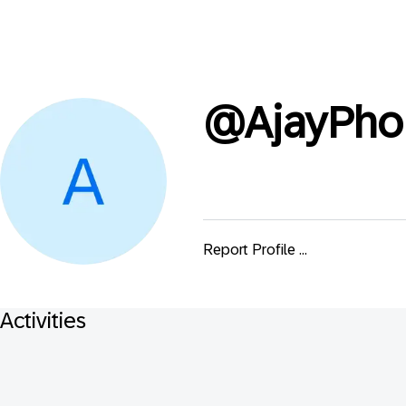
@
AjayPho
Report Profile ...
Activities