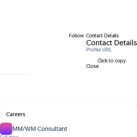
Follow
Contact Details
Contact Details
Profile URL
Click to copy
Close
Careers
MM/WM Consultant