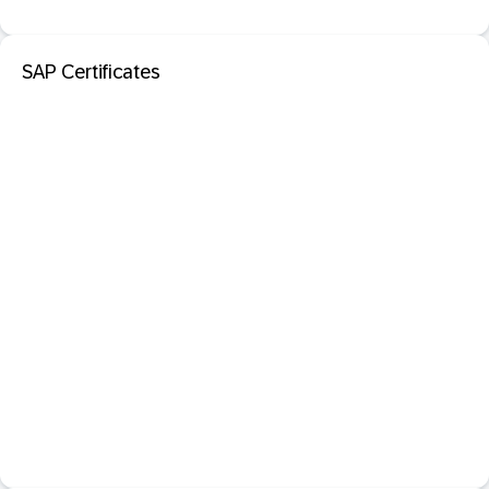
SAP Certificates