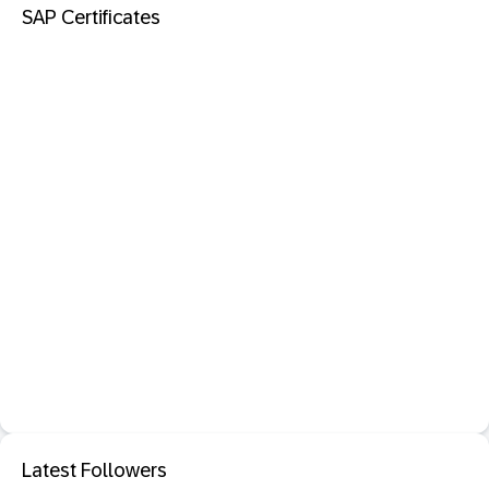
SAP Certificates
Latest Followers