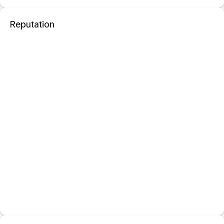
Reputation