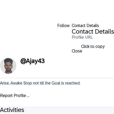
Follow
Contact Details
Contact Details
Profile URL
Click to copy
Close
@
Ajay43
Arise, Awake Stop not till the Goal is reached.
Report Profile ...
Activities