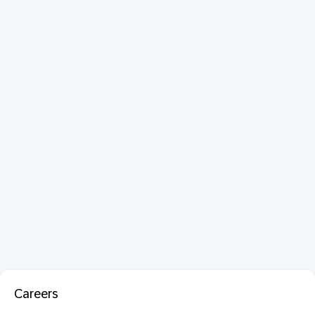
Careers