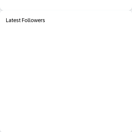
Latest Followers