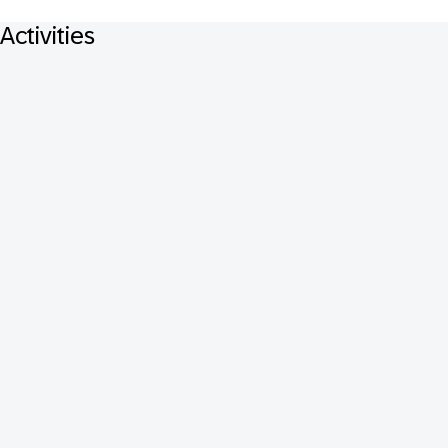
Activities