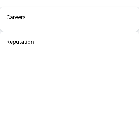
Careers
Reputation