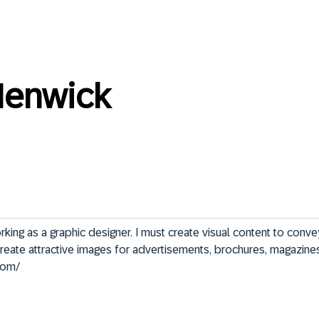
Henwick
king as a graphic designer. I must create visual content to conv
 create attractive images for advertisements, brochures, magazines
.com/