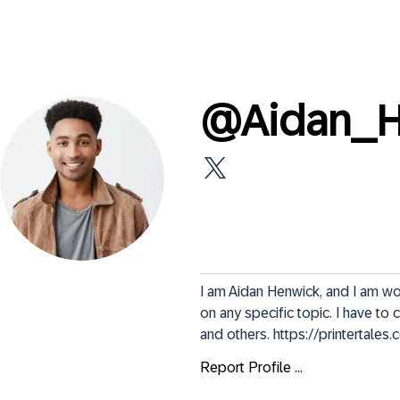
@
Aidan_
I am Aidan Henwick, and I am wor
on any specific topic. I have to
and others. https://printertales
Report Profile ...