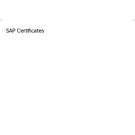
SAP Certificates