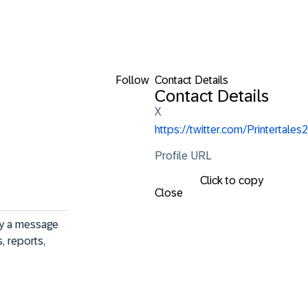
Follow
Contact Details
Contact Details
X
https://twitter.com/Printertales2
Profile URL
Click to copy
Close
ey a message 
, reports, 