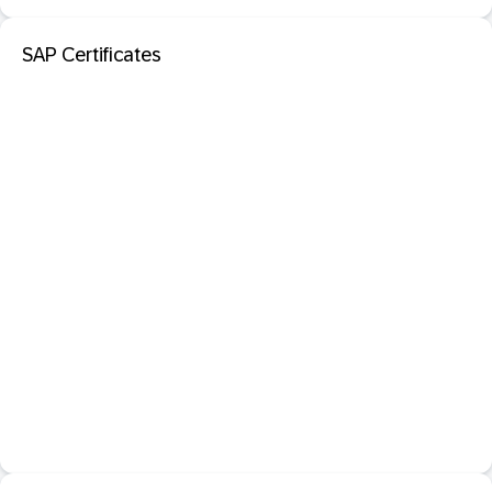
SAP Certificates