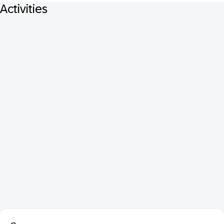
Activities