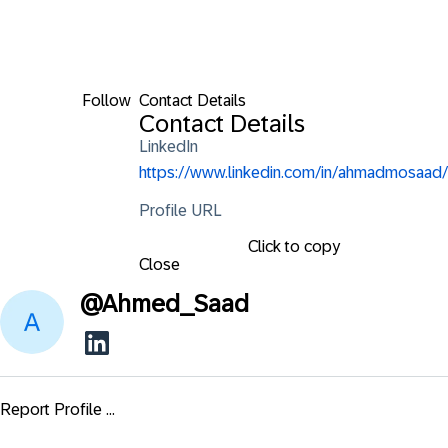
Follow
Contact Details
Contact Details
LinkedIn
https://www.linkedin.com/in/ahmadmosaad/
Profile URL
Click to copy
Close
@
Ahmed_Saad
Report Profile ...