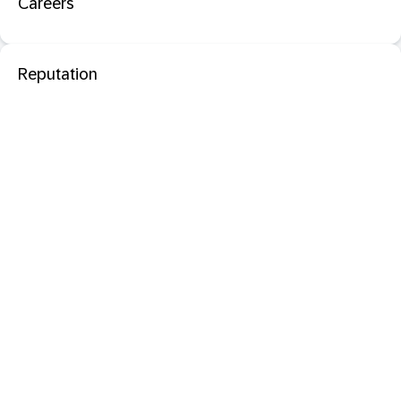
Careers
Reputation