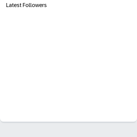
Latest Followers