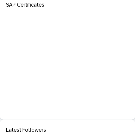
SAP Certificates
Latest Followers