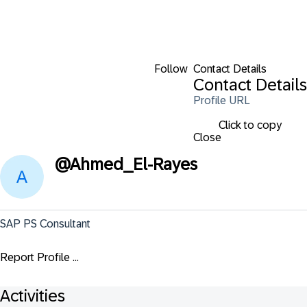
Follow
Contact Details
Contact Details
Profile URL
Click to copy
Close
@
Ahmed_El-Rayes
SAP PS Consultant
Report Profile ...
Activities