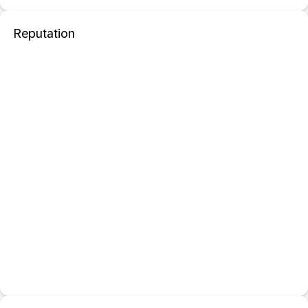
Reputation