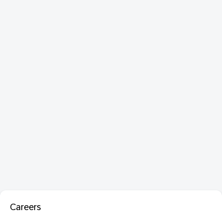
Careers