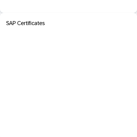
SAP Certificates