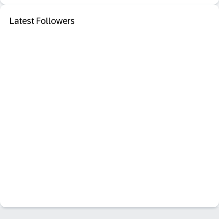
Latest Followers