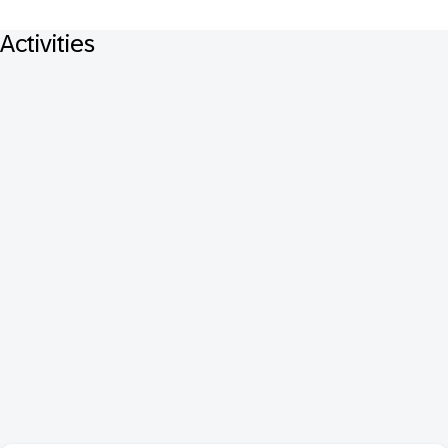
Activities