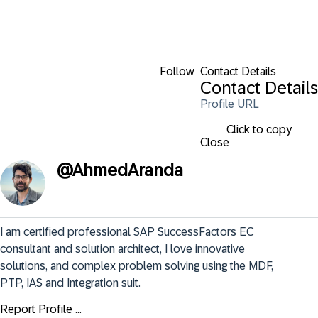
Follow
Contact Details
Contact Details
Profile URL
Click to copy
Close
@
AhmedAranda
I am certified professional SAP SuccessFactors EC 
consultant and solution architect, I love innovative 
solutions, and complex problem solving using the MDF, 
PTP, IAS and Integration suit.
Report Profile ...