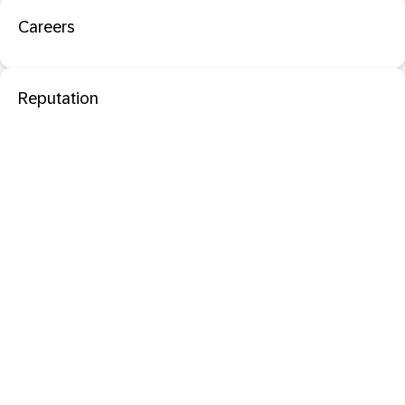
Careers
Reputation