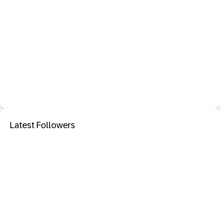
Latest Followers