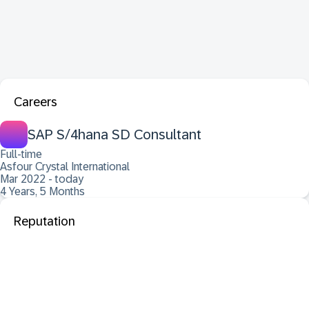
Careers
SAP S/4hana SD Consultant
Full-time
Asfour Crystal International
Mar 2022 - today
4 Years, 5 Months
Reputation