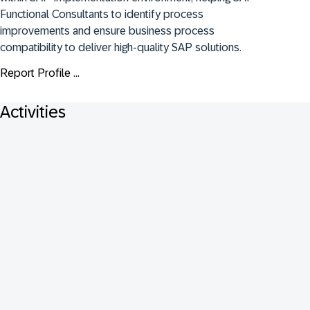
Functional Consultants to identify process 
improvements and ensure business process 
compatibility to deliver high-quality SAP solutions.
Report Profile ...
Activities