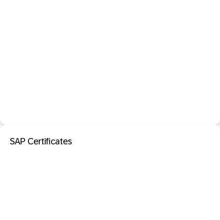
SAP Certificates