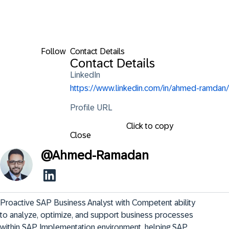
Follow
Contact Details
Contact Details
LinkedIn
https://www.linkedin.com/in/ahmed-ramdan/
Profile URL
Click to copy
Close
@
Ahmed-Ramadan
Proactive SAP Business Analyst with Competent ability 
to analyze, optimize, and support business processes 
within SAP Implementation environment, helping SAP 