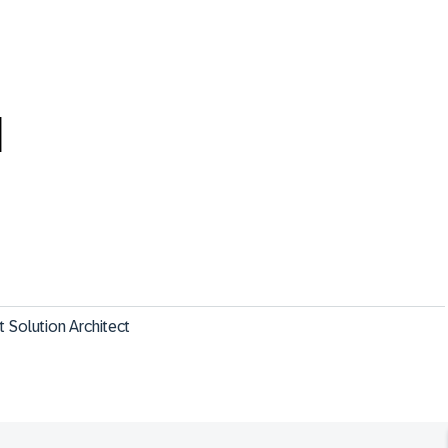
M
Solution Architect