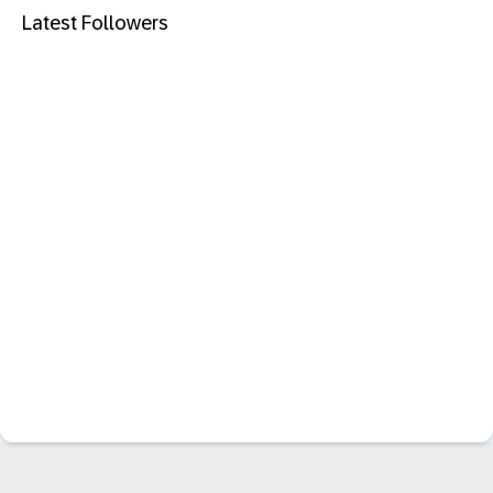
Latest Followers