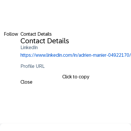
Follow
Contact Details
Contact Details
LinkedIn
https://www.linkedin.com/in/adrien-manier-04922170/
Profile URL
Click to copy
Close