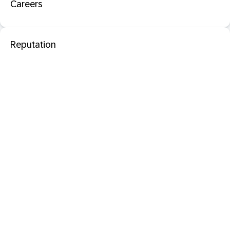
Careers
Reputation