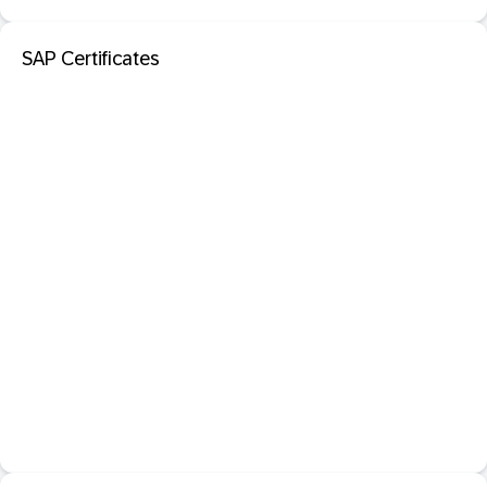
SAP Certificates