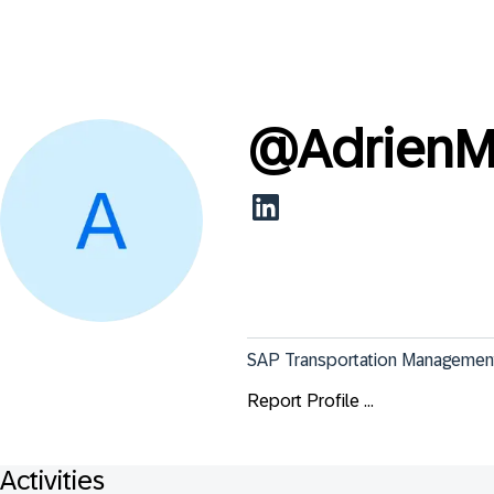
@
Adrien
SAP Transportation Management 
Report Profile ...
Activities