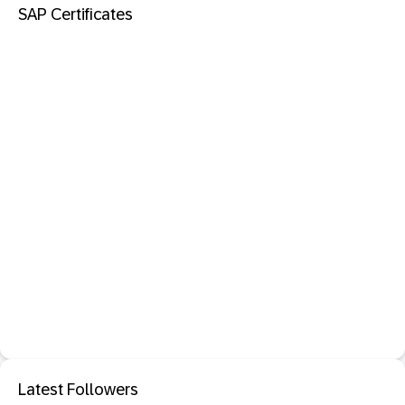
SAP Certificates
Latest Followers