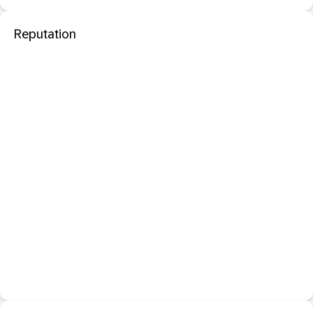
Reputation