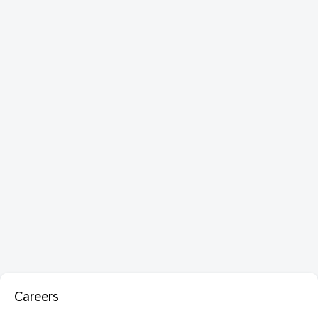
Careers