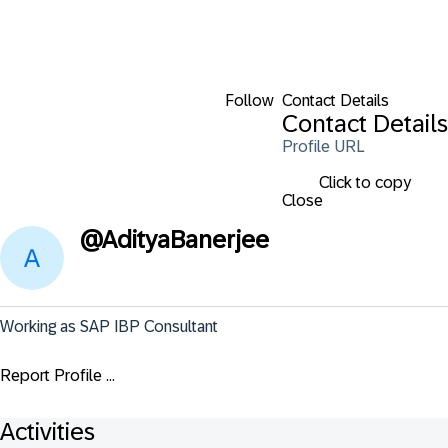
Follow
Contact Details
Contact Details
Profile URL
Click to copy
Close
@
AdityaBanerjee
Working as SAP IBP Consultant
Report Profile ...
Activities