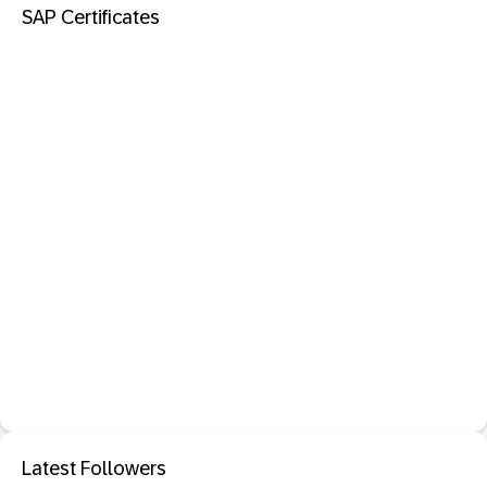
SAP Certificates
Latest Followers