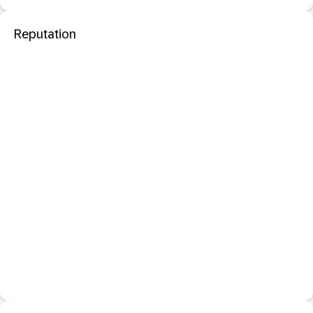
Reputation