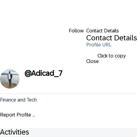
Follow
Contact Details
Contact Details
Profile URL
Click to copy
Close
@
Adicad_7
Finance and Tech
Report Profile ...
Activities