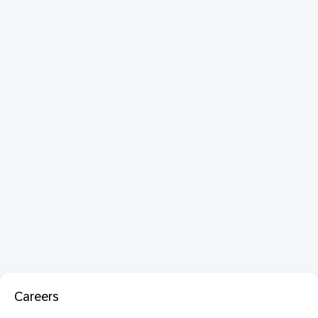
Careers