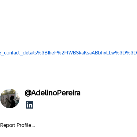
w_base_contact_details%3BIheF%2FtWBSkaKsaABbhyLLw%3D%3D
@
AdelinoPereira
Report Profile ...