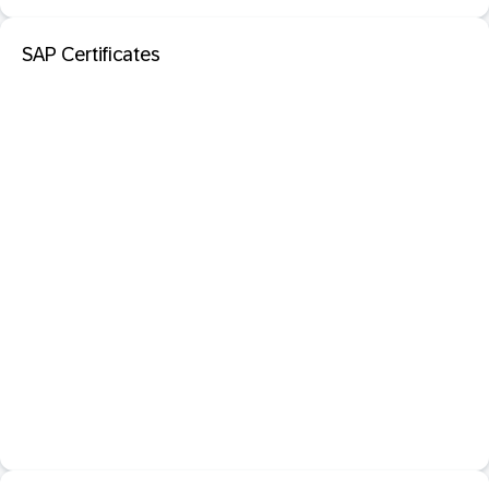
SAP Certificates