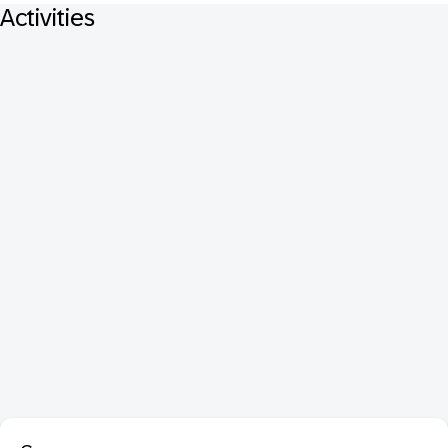
Activities