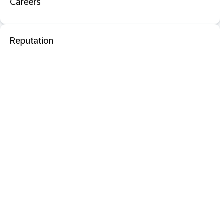
Careers
Reputation