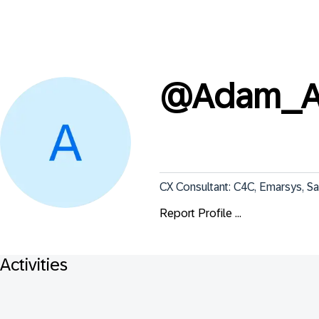
@
Adam_
CX Consultant: C4C, Emarsys, Sa
Report Profile ...
Activities