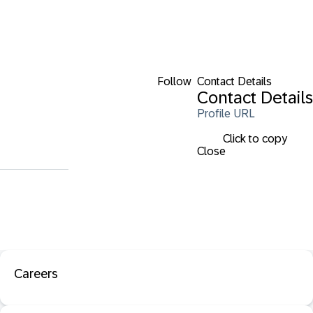
Follow
Contact Details
Contact Details
Profile URL
Click to copy
Close
Careers