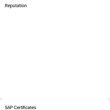
Reputation
SAP Certificates