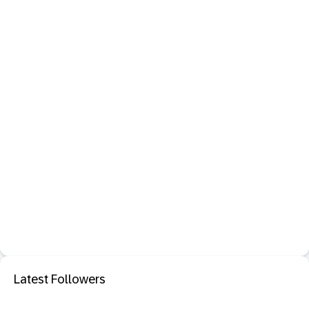
Latest Followers