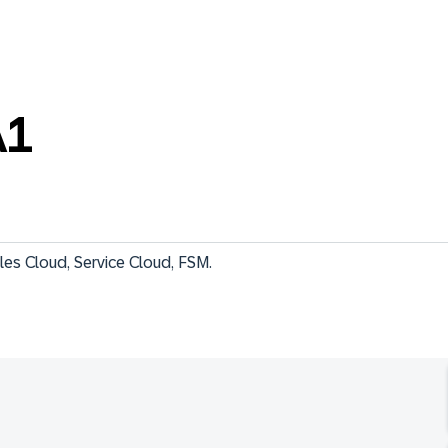
A1
les Cloud, Service Cloud, FSM.