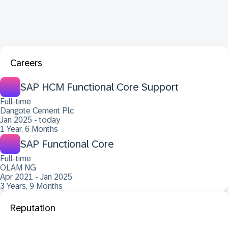
Careers
SAP HCM Functional Core Support
Full-time
Dangote Cement Plc
Jan 2025 - today
1 Year, 6 Months
SAP Functional Core
Full-time
OLAM NG
Apr 2021 - Jan 2025
3 Years, 9 Months
Reputation