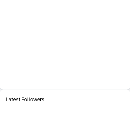
Latest Followers