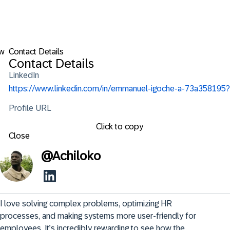
ow
Contact Details
Contact Details
LinkedIn
https://www.linkedin.com/in/emmanuel-igoche-a-73a358195?
Profile URL
Click to copy
Close
@
Achiloko
I love solving complex problems, optimizing HR 
processes, and making systems more user-friendly for 
employees. It’s incredibly rewarding to see how the 