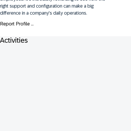
right support and configuration can make a big 
difference in a company’s daily operations.
Report Profile ...
Activities