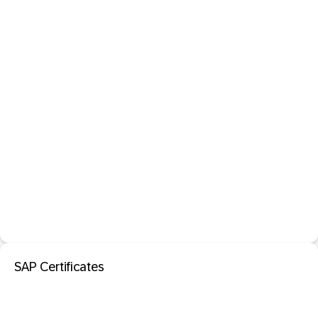
SAP Certificates