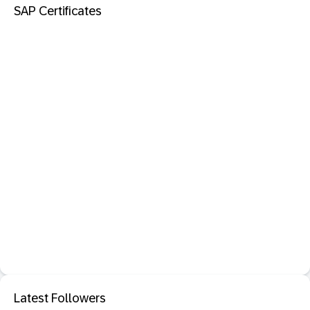
SAP Certificates
Latest Followers