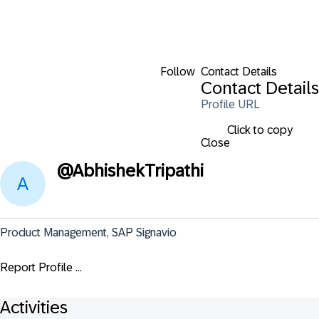
Follow
Contact Details
Contact Details
Profile URL
Click to copy
Close
@
AbhishekTripathi
Product Management, SAP Signavio
Report Profile ...
Activities