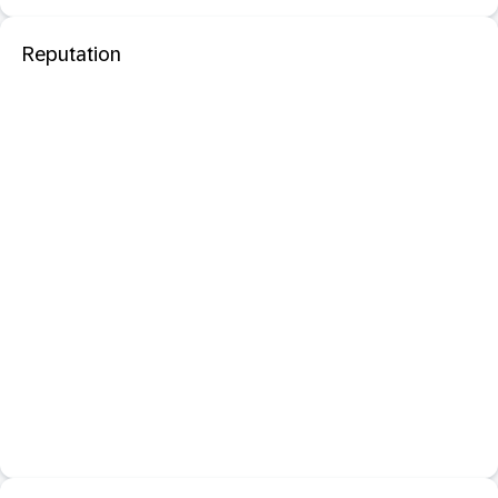
Reputation