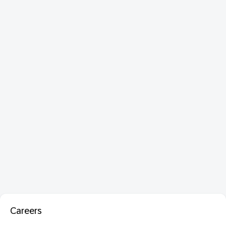
Careers