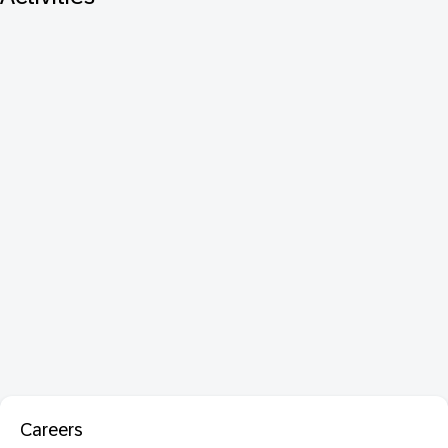
Careers