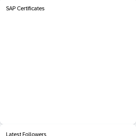
SAP Certificates
Latest Followers