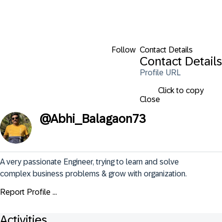
Follow
Contact Details
Contact Details
Profile URL
Click to copy
Close
@
Abhi_Balagaon73
A very passionate Engineer, trying to learn and solve 
complex business problems & grow with organization.
Report Profile ...
Activities