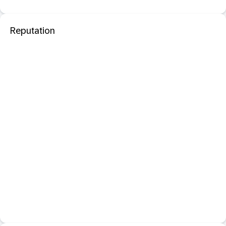
Reputation