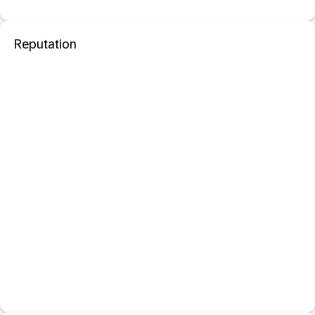
Reputation