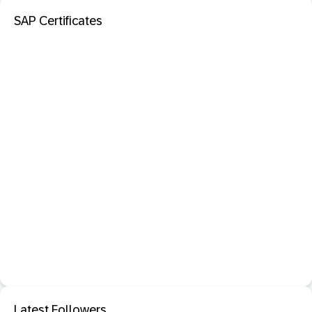
SAP Certificates
Latest Followers