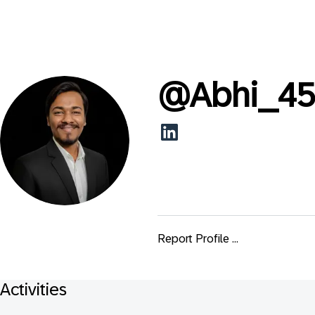
@
Abhi_4
Report Profile ...
Activities