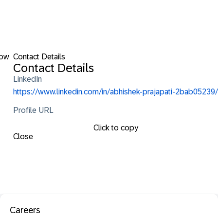
low
Contact Details
Contact Details
LinkedIn
https://www.linkedin.com/in/abhishek-prajapati-2bab05239/
Profile URL
Click to copy
Close
Careers