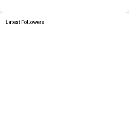
Latest Followers