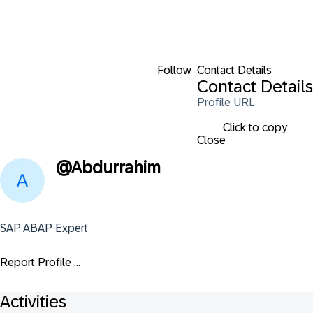
Follow
Contact Details
Contact Details
Profile URL
Click to copy
Close
@
Abdurrahim
SAP ABAP Expert
Report Profile ...
Activities