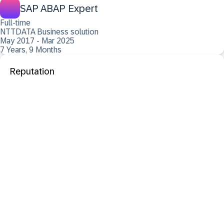
SAP ABAP Expert
Full-time
NTTDATA Business solution
May 2017 - Mar 2025
7 Years, 9 Months
Reputation