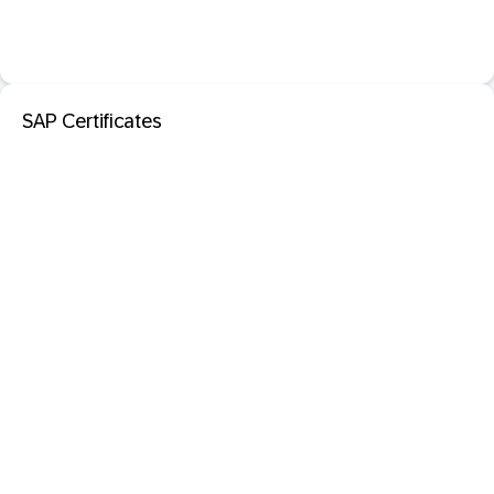
SAP Certificates