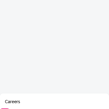
Careers