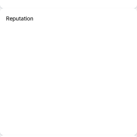
Reputation