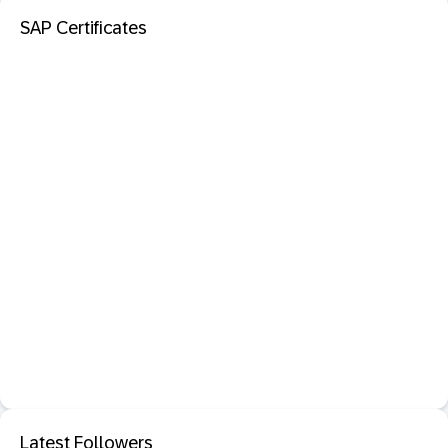
SAP Certificates
Latest Followers