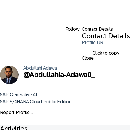
Follow
Contact Details
Contact Details
Profile URL
Click to copy
Close
Abdullahi
Adawa
@
Abdullahia-Adawa0_
SAP Generative AI

SAP S/4HANA Cloud Public Edition
Report Profile ...
Activities