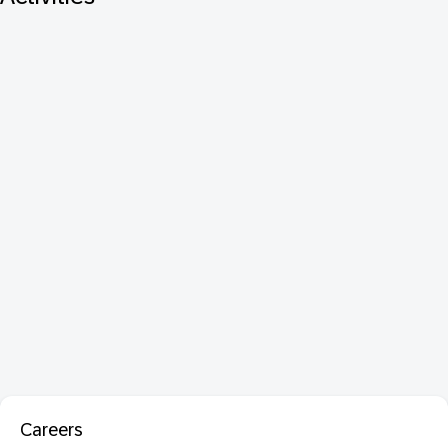
Careers