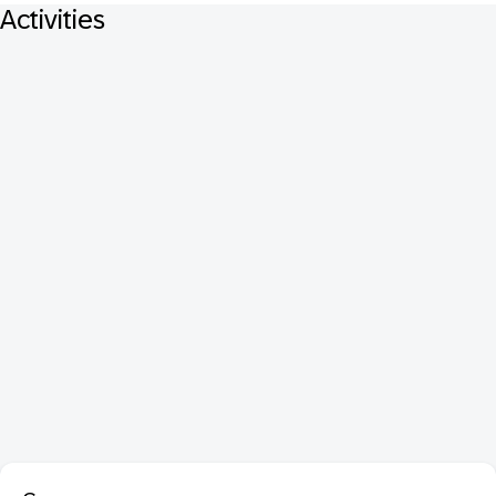
Activities