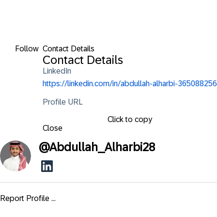
Follow
Contact Details
Contact Details
LinkedIn
https://linkedin.com/in/abdullah-alharbi-365088256
Profile URL
Click to copy
Close
@
Abdullah_Alharbi28
Report Profile ...