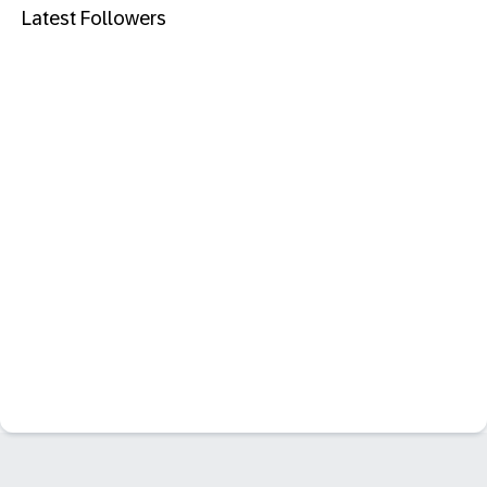
Latest Followers