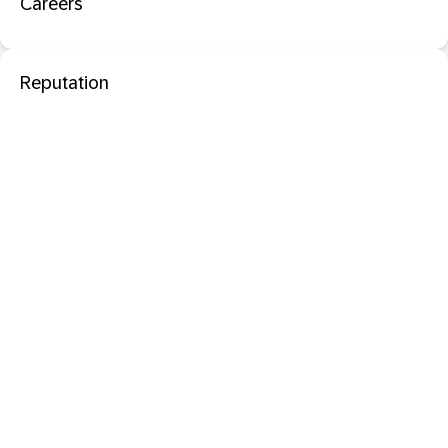
Careers
Reputation