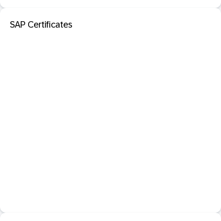
SAP Certificates