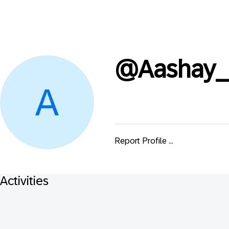
@
Aashay_
Report Profile ...
Activities