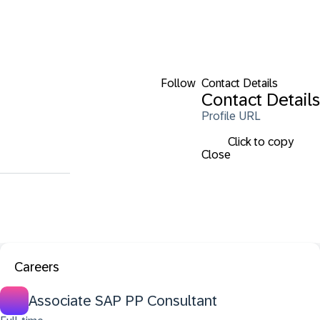
Follow
Contact Details
Contact Details
Profile URL
Click to copy
Close
Careers
Associate SAP PP Consultant