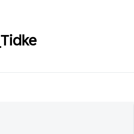
Tidke