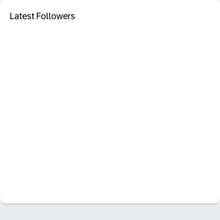
Latest Followers