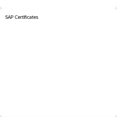
SAP Certificates