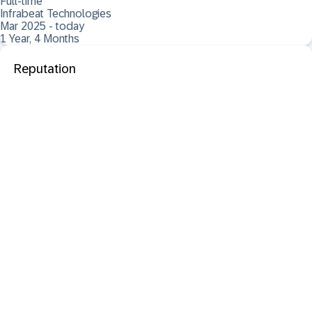
Full-time
Infrabeat Technologies
Mar 2025 - today
1 Year, 4 Months
Reputation