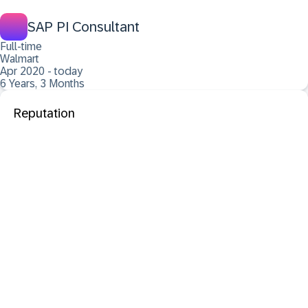
SAP PI Consultant
Full-time
Walmart
Apr 2020 - today
6 Years, 3 Months
Reputation