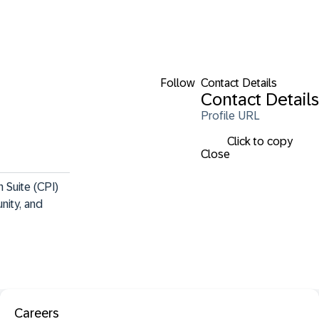
Follow
Contact Details
Contact Details
Profile URL
Click to copy
Close
 Suite (CPI) 
nity, and 
Careers