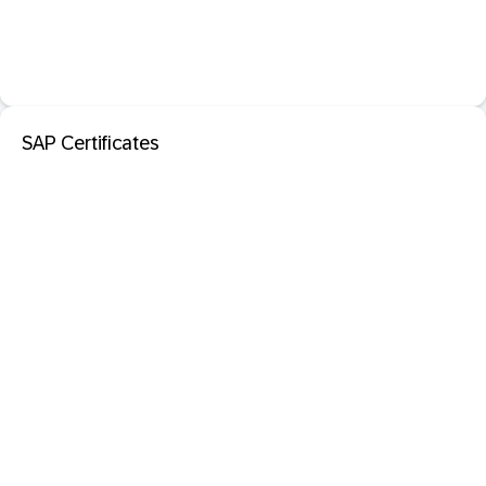
SAP Certificates