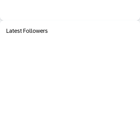
Latest Followers