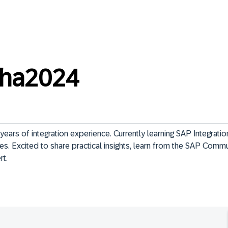
sha2024
ars of integration experience. Currently learning SAP Integration
es. Excited to share practical insights, learn from the SAP Commu
rt.