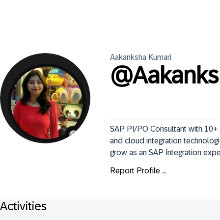
Aakanksha
Kumari
@
Aakank
SAP PI/PO Consultant with 10+ ye
and cloud integration technologi
grow as an SAP Integration expe
Report Profile ...
Activities