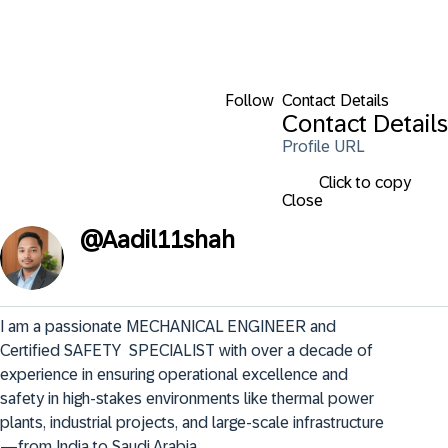
Follow
Contact Details
Contact Details
Profile URL
Click to copy
Close
@
Aadil11shah
I am a passionate MECHANICAL ENGINEER and 
Certified SAFETY  SPECIALIST with over a decade of 
experience in ensuring operational excellence and 
safety in high-stakes environments like thermal power 
plants, industrial projects, and large-scale infrastructure
—from India to Saudi Arabia.