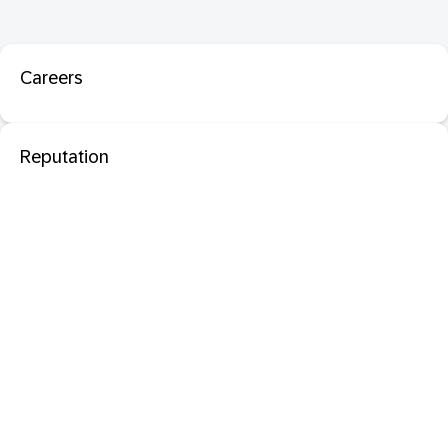
Careers
Reputation