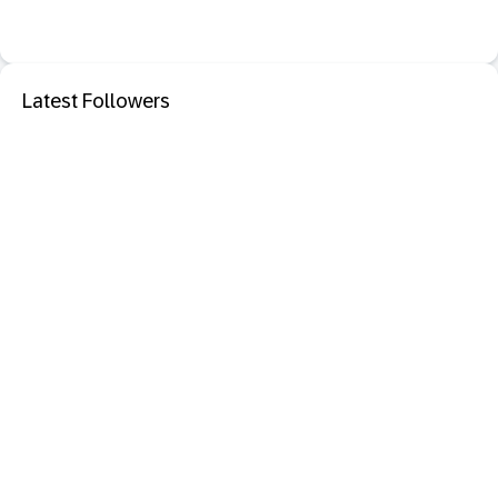
Latest Followers