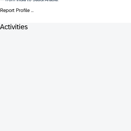
Report Profile ...
Activities