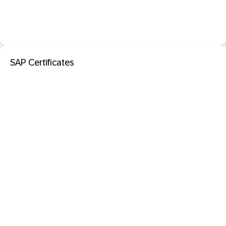
SAP Certificates