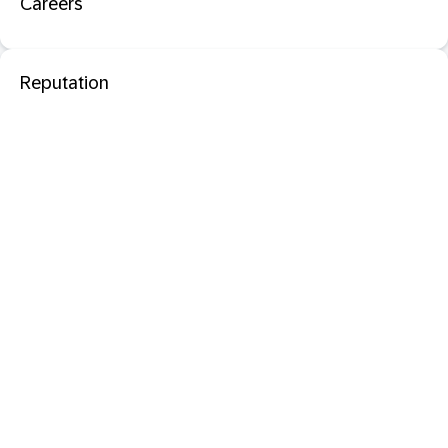
Careers
Reputation