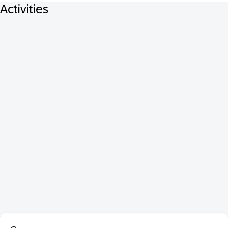
Activities