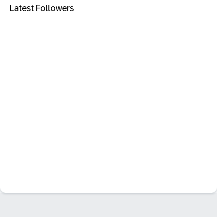
Latest Followers