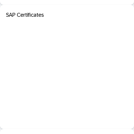
SAP Certificates