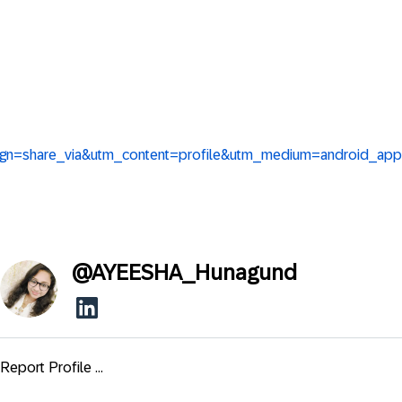
aign=share_via&utm_content=profile&utm_medium=android_app
@
AYEESHA_Hunagund
Report Profile ...