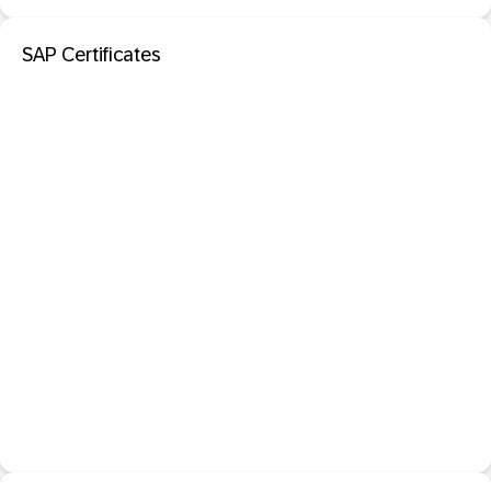
SAP Certificates