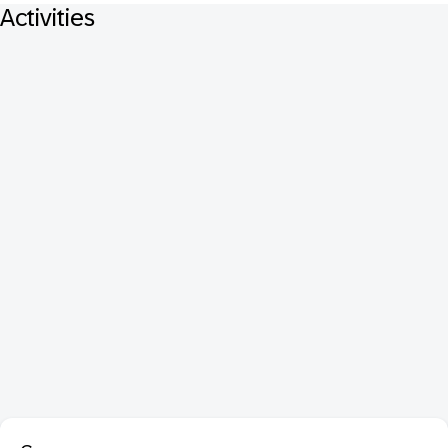
Activities