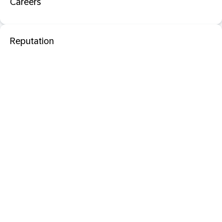
Careers
Reputation