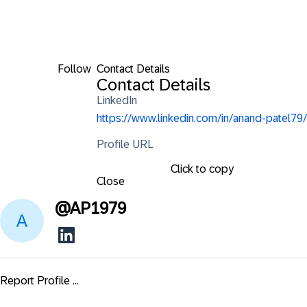
Follow
Contact Details
Contact Details
LinkedIn
https://www.linkedin.com/in/anand-patel79/
Profile URL
Click to copy
Close
@
AP1979
Report Profile ...