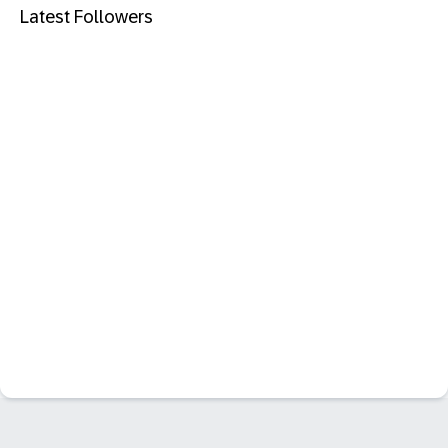
Latest Followers