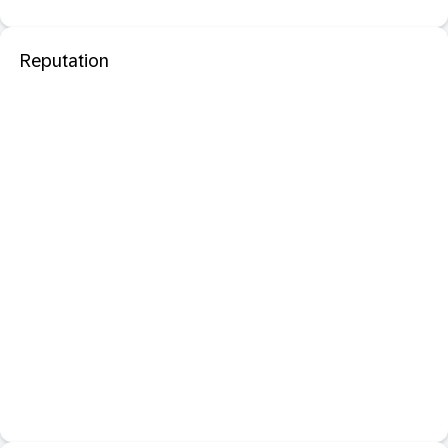
Reputation