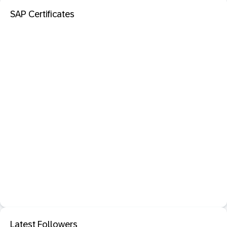
SAP Certificates
Latest Followers