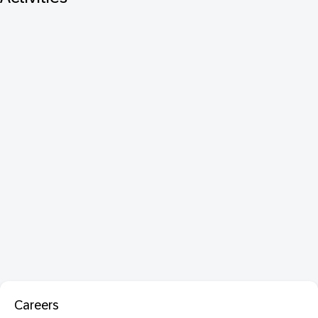
Careers