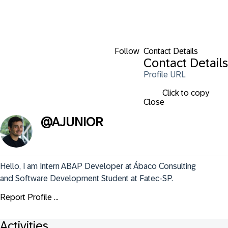
Follow
Contact Details
Contact Details
Profile URL
Click to copy
Close
@
AJUNIOR
Hello, I am Intern ABAP Developer at Ábaco Consulting 
and Software Development Student at Fatec-SP.
Report Profile ...
Activities