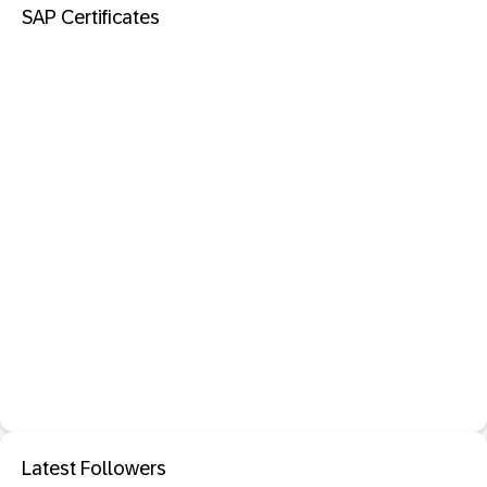
SAP Certificates
Latest Followers