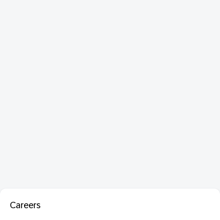
Careers