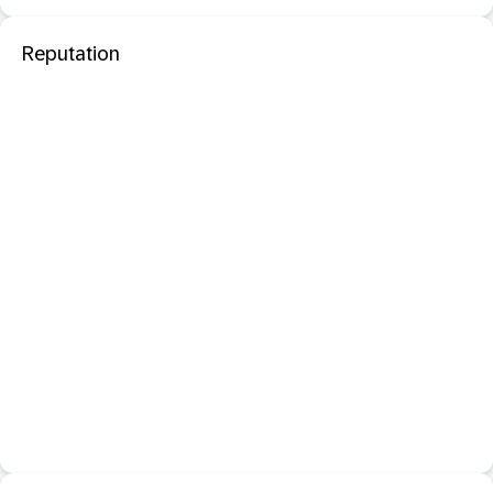
Reputation