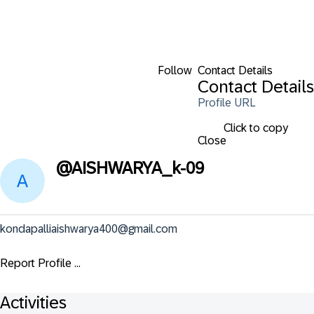
Follow
Contact Details
Contact Details
Profile URL
Click to copy
Close
@
AISHWARYA_k-09
kondapalliaishwarya400@gmail.com
Report Profile ...
Activities