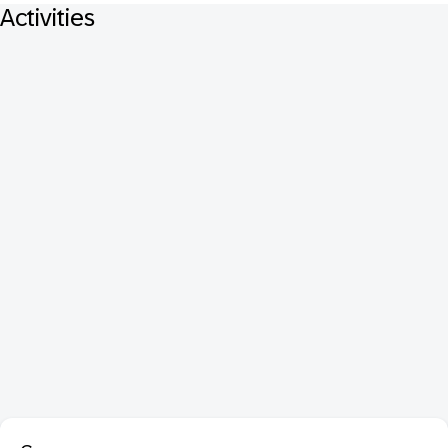
Activities