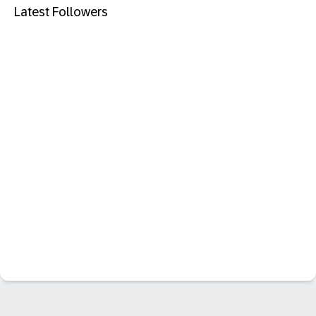
Latest Followers