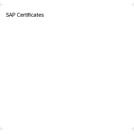
SAP Certificates