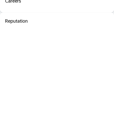
Careers
Reputation