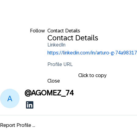
Follow
Contact Details
Contact Details
LinkedIn
https://linkedin.com/in/arturo-g-74a98317
Profile URL
Click to copy
Close
@
AGOMEZ_74
Report Profile ...