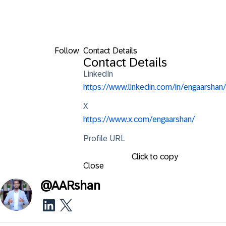
Follow
Contact Details
Contact Details
LinkedIn
https://www.linkedin.com/in/engaarshan/
X
https://www.x.com/engaarshan/
Profile URL
Click to copy
Close
@
AARshan