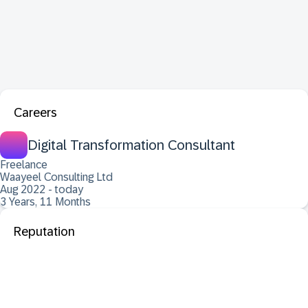
Careers
Digital Transformation Consultant
Freelance
Waayeel Consulting Ltd
Aug 2022 - today
3 Years, 11 Months
Reputation