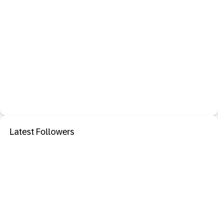
Latest Followers