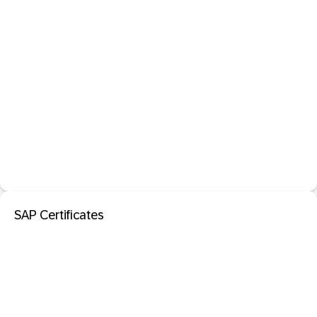
SAP Certificates