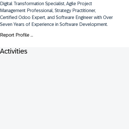
Digital Transformation Specialist, Agile Project 
Management Professional, Strategy Practitioner, 
Certified Odoo Expert, and Software Engineer with Over 
Seven Years of Experience in Software Development.
Report Profile ...
Activities