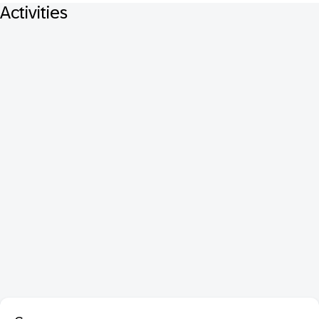
Activities