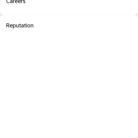
Careers
Reputation