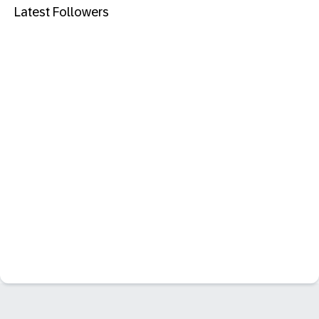
Latest Followers