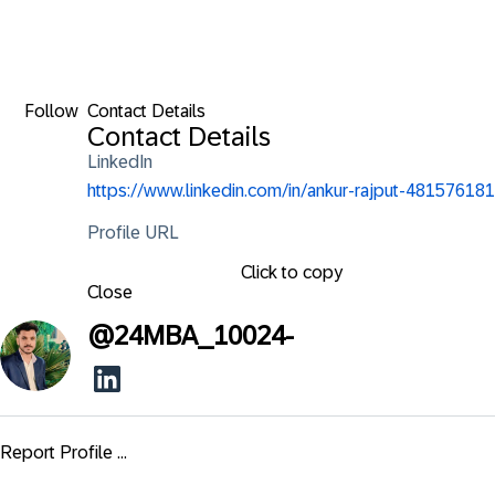
Follow
Contact Details
Contact Details
LinkedIn
https://www.linkedin.com/in/ankur-rajput-481576181
Profile URL
Click to copy
Close
@
24MBA_10024-
Report Profile ...