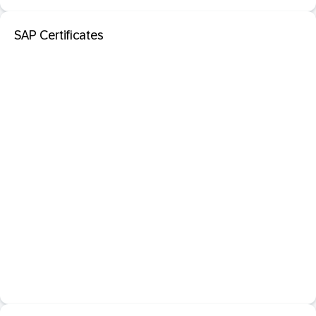
SAP Certificates