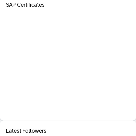
SAP Certificates
Latest Followers