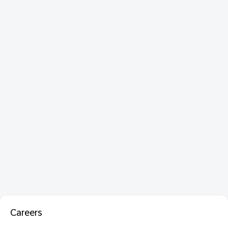
Careers