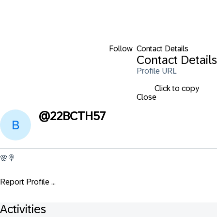
Follow
Contact Details
Contact Details
Profile URL
Click to copy
Close
@
22BCTH57
🌸🍭
Report Profile ...
Activities