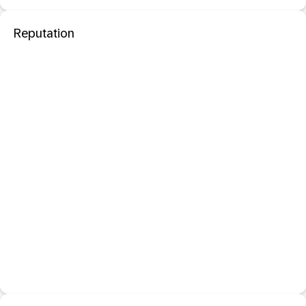
Reputation