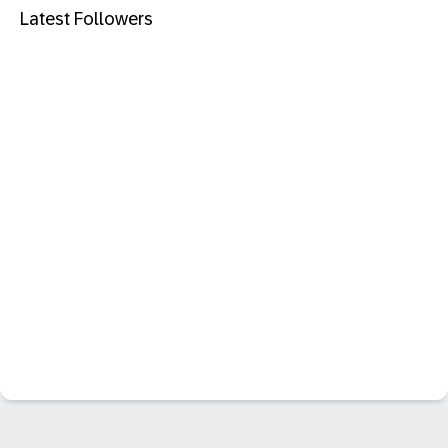
Latest Followers