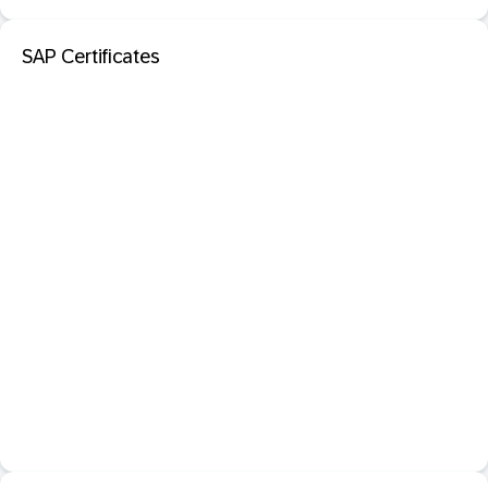
SAP Certificates