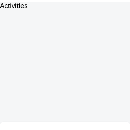
Activities