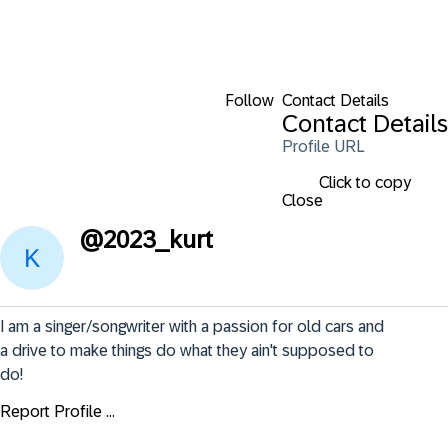
Follow
Contact Details
Contact Details
Profile URL
Click to copy
Close
@
2023_kurt
I am a singer/songwriter with a passion for old cars and 
a drive to make things do what they ain't supposed to 
do!
Report Profile ...