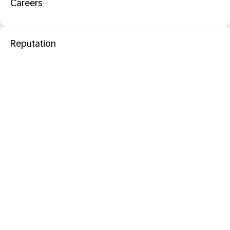
Careers
Reputation