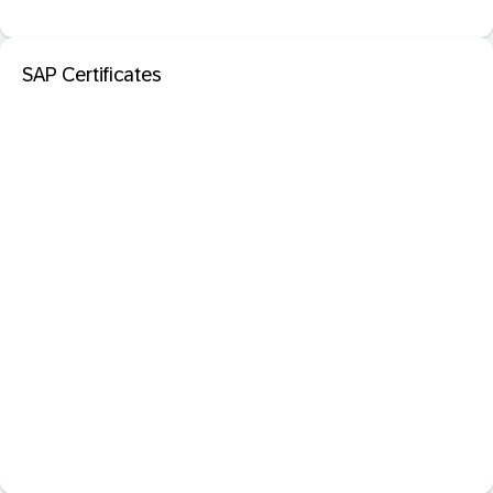
SAP Certificates