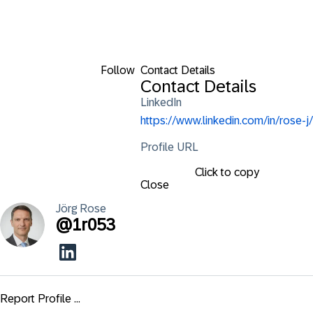
Follow
Contact Details
Contact Details
LinkedIn
https://www.linkedin.com/in/rose-j/
Profile URL
Click to copy
Close
Jörg
Rose
@
1r053
Report Profile ...