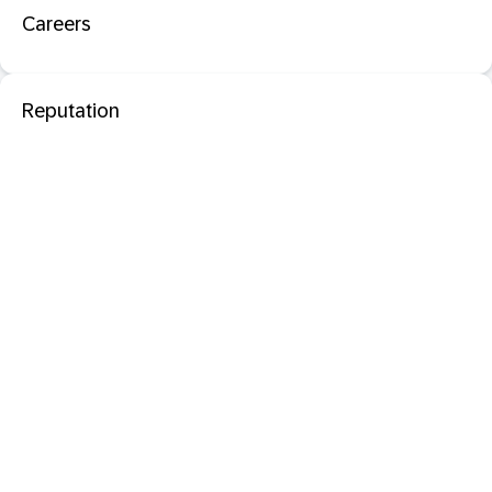
Careers
Reputation