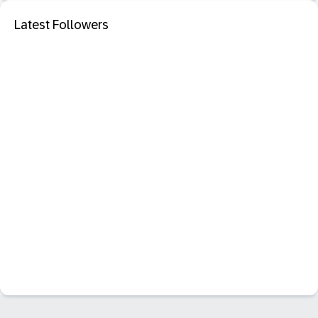
Latest Followers