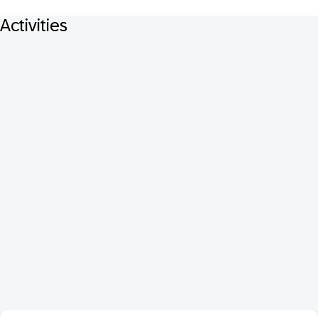
Activities