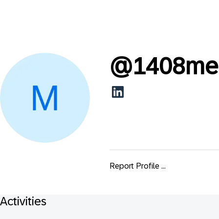
@
1408me
Report Profile ...
Activities