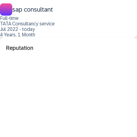
sap consultant
Full-time
TATA Consultancy service
Jul 2022 - today
4 Years, 1 Month
Reputation