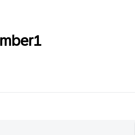
mber1