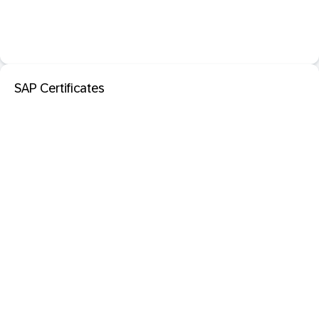
SAP Certificates