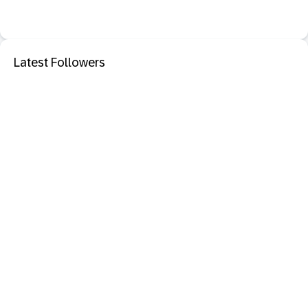
Latest Followers