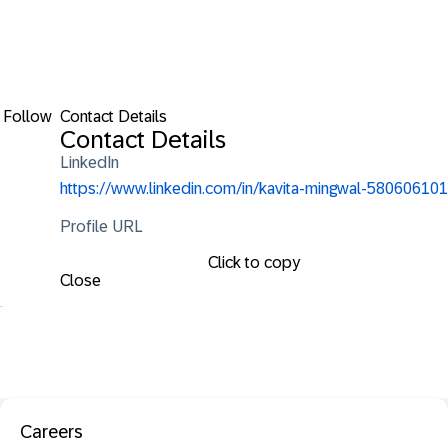
Follow
Contact Details
Contact Details
LinkedIn
https://www.linkedin.com/in/kavita-mingwal-580606101
Profile URL
Click to copy
Close
Careers