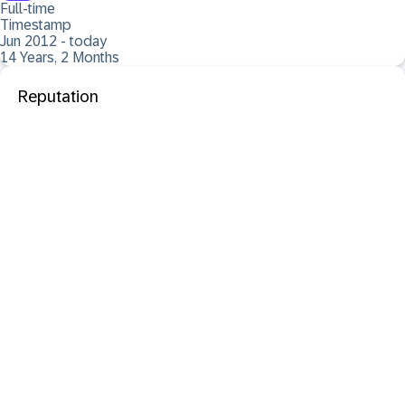
Full-time
Timestamp
Jun 2012 - today
14 Years, 2 Months
Reputation