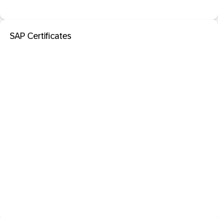
SAP Certificates