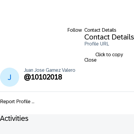
Follow
Contact Details
Contact Details
Profile URL
Click to copy
Close
Juan Jose
Gamez Valero
@
10102018
Report Profile ...
Activities