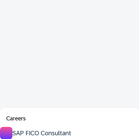
Careers
SAP FICO Consultant