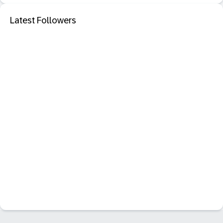
Latest Followers