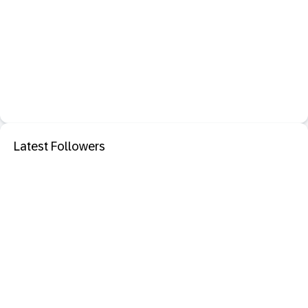
Latest Followers