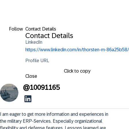
Follow
Contact Details
Contact Details
LinkedIn
https://www.linkedin.com/in/thorsten-m-86a25b58/
Profile URL
Click to copy
Close
@
10091165
I am eager to get more information and experiences in 
the military ERP-Services. Especially organizational 
flexibility and defense features. Lessons learned are 