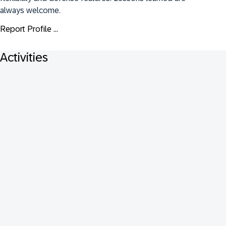
always welcome.
Report Profile ...
Activities