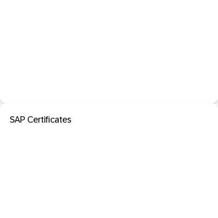
SAP Certificates