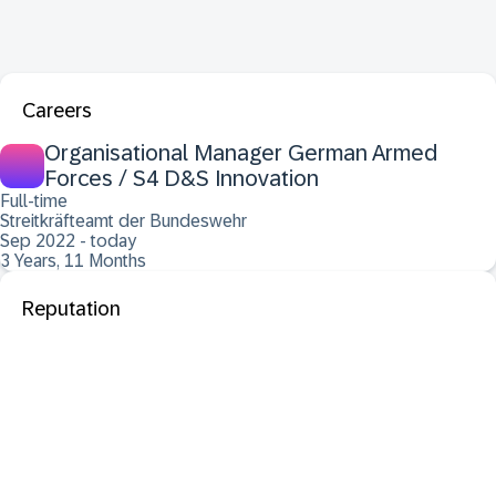
Careers
Organisational Manager German Armed
Forces / S4 D&S Innovation
Full-time
Streitkräfteamt der Bundeswehr
Sep 2022 - today
3 Years, 11 Months
Reputation